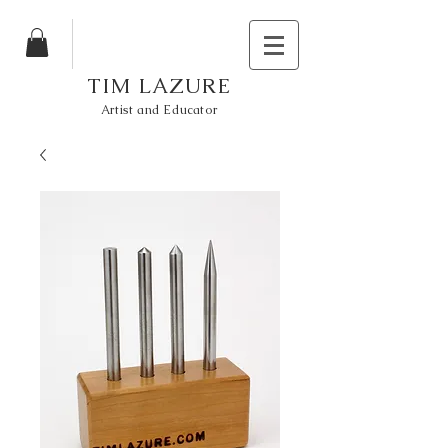
TIM LAZURE
Artist and Educator