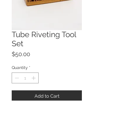
Tube Riveting Tool
Set
Price
$50.00
Quantity
*
Add to Cart
These tools were created to make
tube riveting an easy task. They are
made of W-2 tool steel and have a